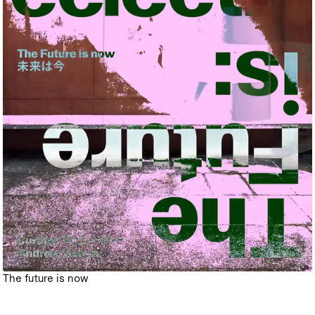
The future is now