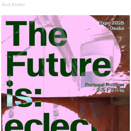
And Atelier