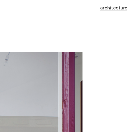
architecture