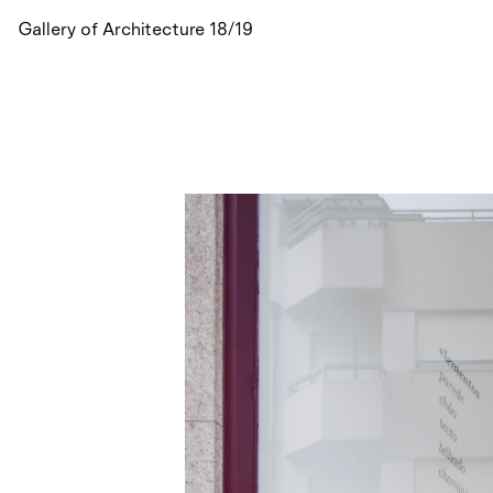
Gallery of Architecture 18/19