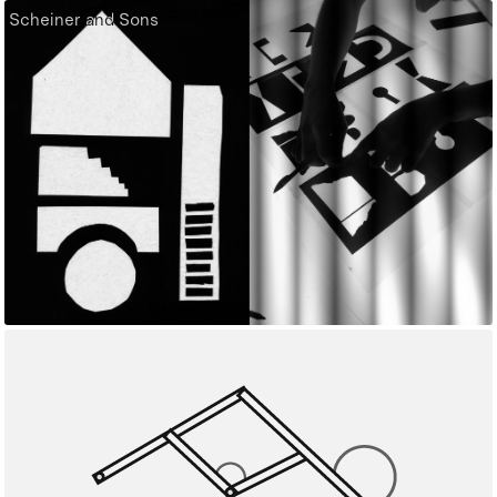
Scheiner and Sons